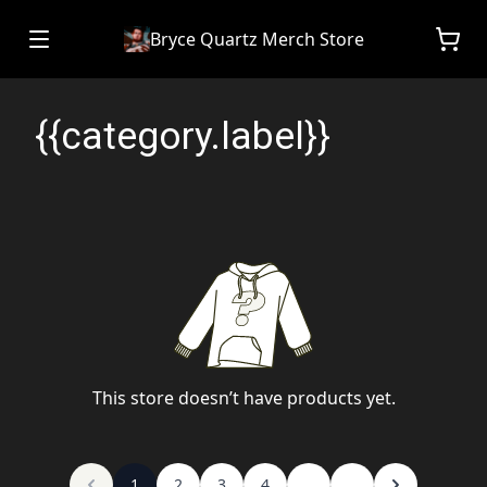
Bryce Quartz Merch Store
{{category.label}}
This store doesn’t have products yet.
1
2
3
4
...