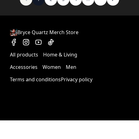
Bryce Quartz Merch Store
All products
Home & Living
Accessories
Women
Men
Terms and conditions
Privacy policy