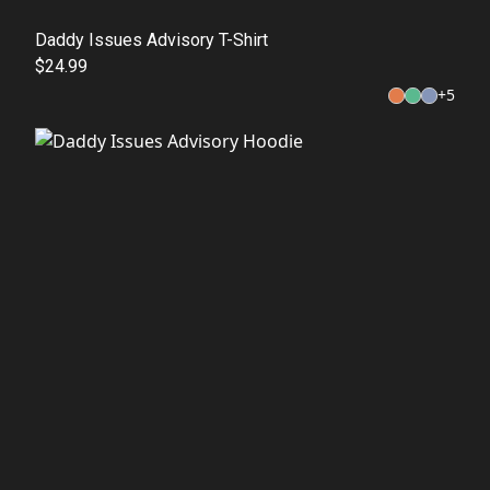
Daddy Issues Advisory T-Shirt
$24.99
+
5