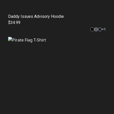
Daddy Issues Advisory Hoodie
$34.99
+
1