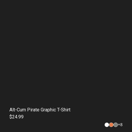
Alt-Cum Pirate Graphic T-Shirt
$24.99
+
8