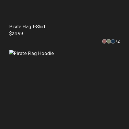
Pirate Flag T-Shirt
$24.99
+
2