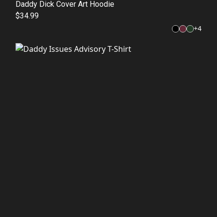
Daddy Dick Cover Art Hoodie
$34.99
+
4