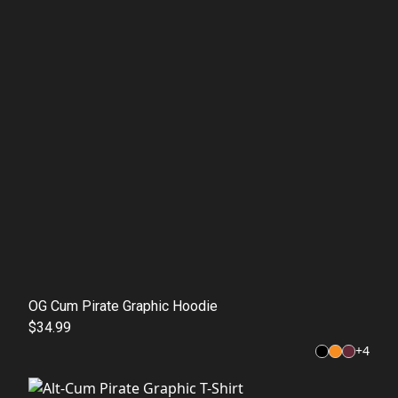
OG Cum Pirate Graphic Hoodie
$34.99
+
4