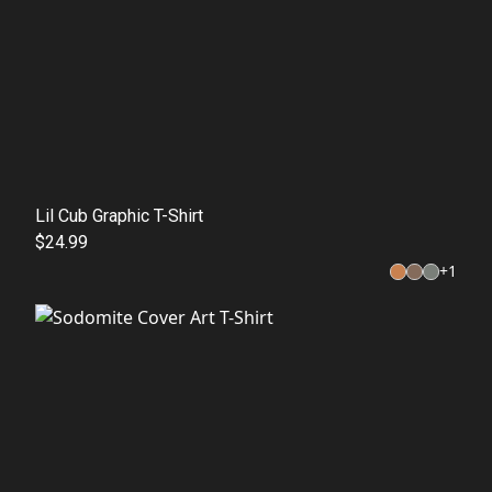
Lil Cub Graphic T-Shirt
$24.99
+
1