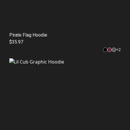
Pirate Flag Hoodie
$35.97
+
2