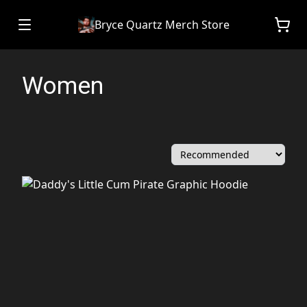
Bryce Quartz Merch Store
Women