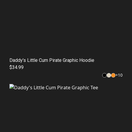
Daddy's Little Cum Pirate Graphic Hoodie
$34.99
+
10