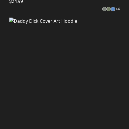
$24.99
+
4