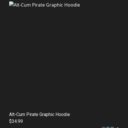
Alt-Cum Pirate Graphic Hoodie
$34.99