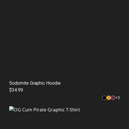
Sodomite Graphic Hoodie
$34.99
+
3