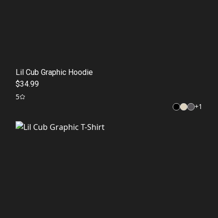
Lil Cub Graphic Hoodie
$34.99
5
+
1