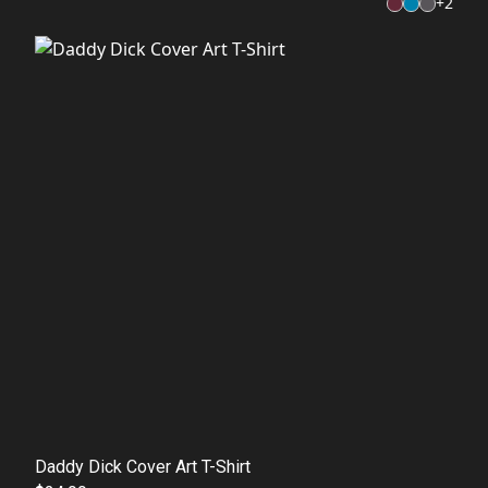
+
2
Daddy Dick Cover Art T-Shirt