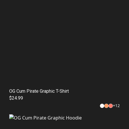
OG Cum Pirate Graphic T-Shirt
$24.99
+
12