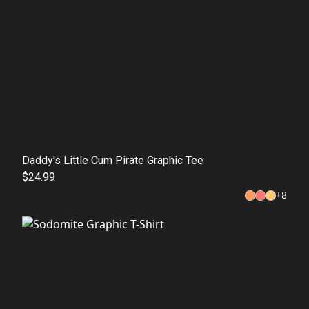
Daddy's Little Cum Pirate Graphic Tee
$24.99
+
8