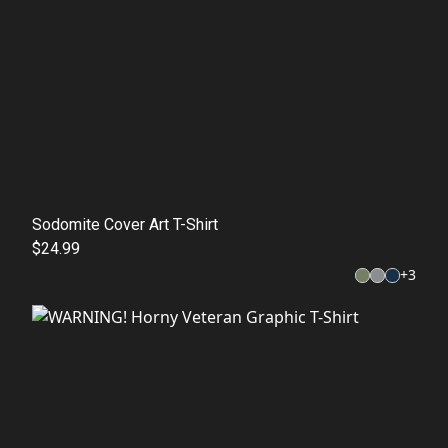
Sodomite Cover Art T-Shirt
$24.99
+
3