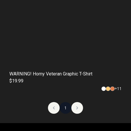
WARNING! Horny Veteran Graphic T-Shirt
$19.99
+
11
1