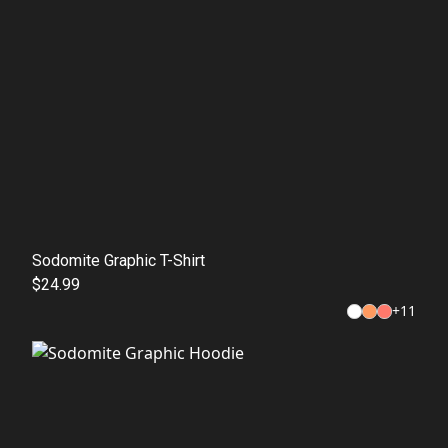
Sodomite Graphic T-Shirt
$24.99
+
11