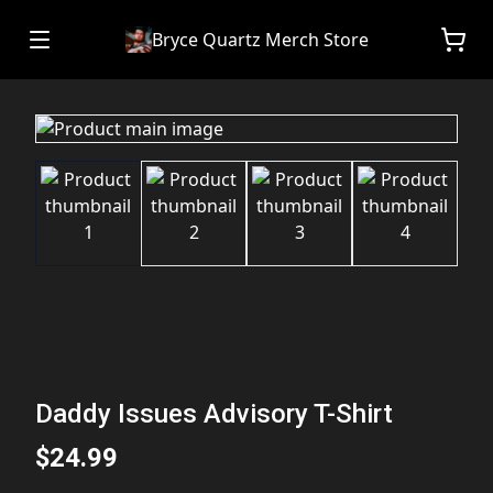
Bryce Quartz Merch Store
Daddy Issues Advisory T-Shirt
$24.99