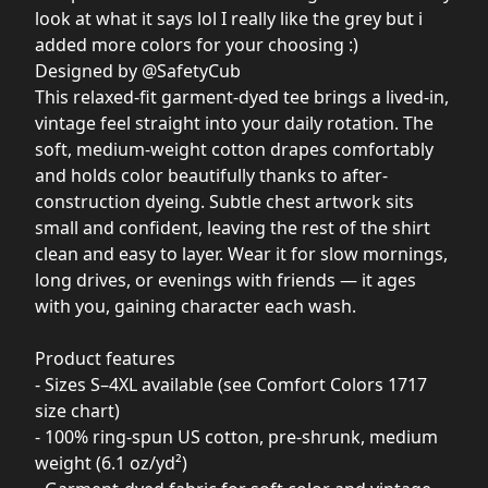
look at what it says lol I really like the grey but i
added more colors for your choosing :)
Designed by @SafetyCub
This relaxed-fit garment-dyed tee brings a lived-in,
vintage feel straight into your daily rotation. The
soft, medium-weight cotton drapes comfortably
and holds color beautifully thanks to after-
construction dyeing. Subtle chest artwork sits
small and confident, leaving the rest of the shirt
clean and easy to layer. Wear it for slow mornings,
long drives, or evenings with friends — it ages
with you, gaining character each wash.
Product features
- Sizes S–4XL available (see Comfort Colors 1717
size chart)
- 100% ring-spun US cotton, pre-shrunk, medium
weight (6.1 oz/yd²)