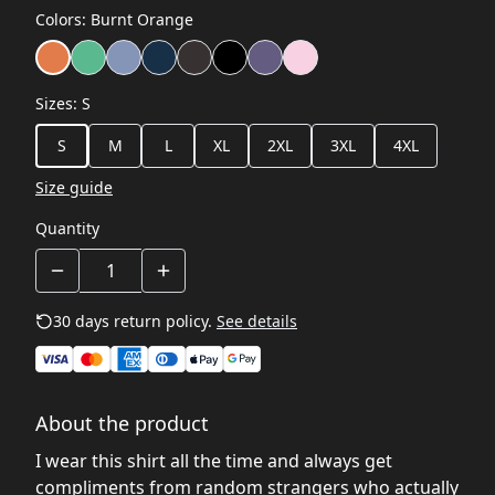
Colors
:
Burnt Orange
Sizes
:
S
S
M
L
XL
2XL
3XL
4XL
Size guide
Quantity
30 days return policy.
See details
About the product
I wear this shirt all the time and always get
compliments from random strangers who actually