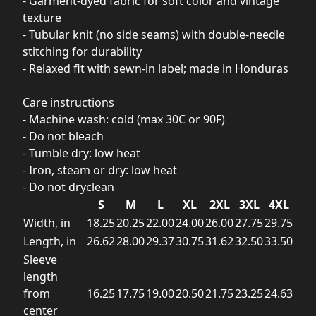
- Garment-dyed fabric for soft color and vintage
texture
- Tubular knit (no side seams) with double-needle
stitching for durability
- Relaxed fit with sewn-in label; made in Honduras
Care instructions
- Machine wash: cold (max 30C or 90F)
- Do not bleach
- Tumble dry: low heat
- Iron, steam or dry: low heat
- Do not dryclean
S
M
L
XL
2XL
3XL
4XL
Width, in
18.25
20.25
22.00
24.00
26.00
27.75
29.75
Length, in
26.62
28.00
29.37
30.75
31.62
32.50
33.50
Sleeve
length
from
16.25
17.75
19.00
20.50
21.75
23.25
24.63
center